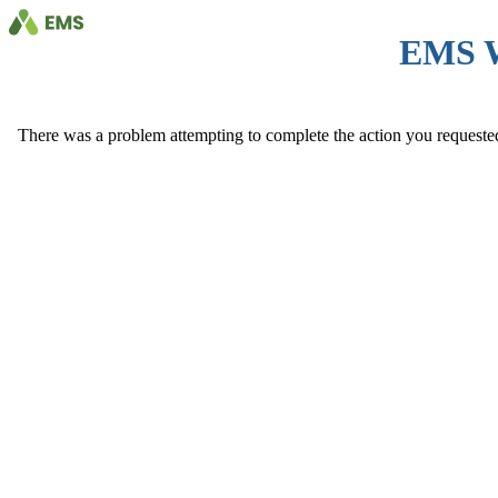
EMS 
There was a problem attempting to complete the action you requested. 